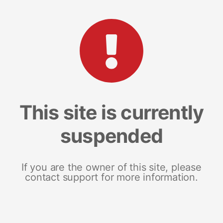
This site is currently
suspended
If you are the owner of this site, please
contact support for more information.