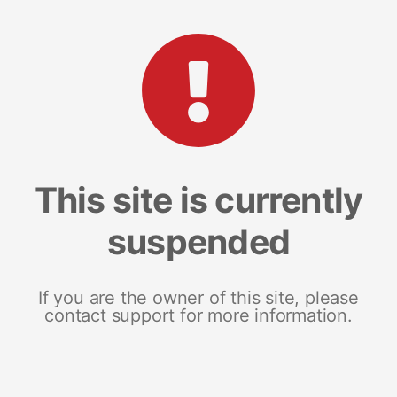
This site is currently
suspended
If you are the owner of this site, please
contact support for more information.