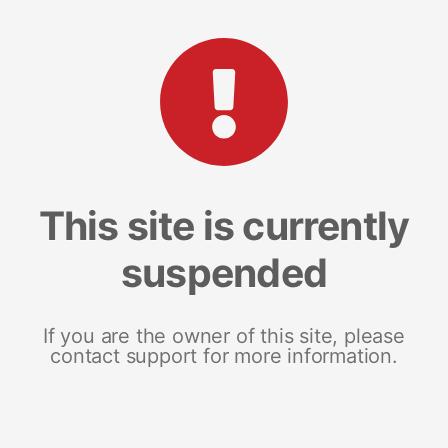
This site is currently
suspended
If you are the owner of this site, please
contact support for more information.