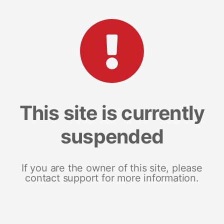
This site is currently
suspended
If you are the owner of this site, please
contact support for more information.