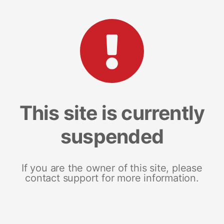
This site is currently
suspended
If you are the owner of this site, please
contact support for more information.