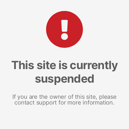
This site is currently
suspended
If you are the owner of this site, please
contact support for more information.