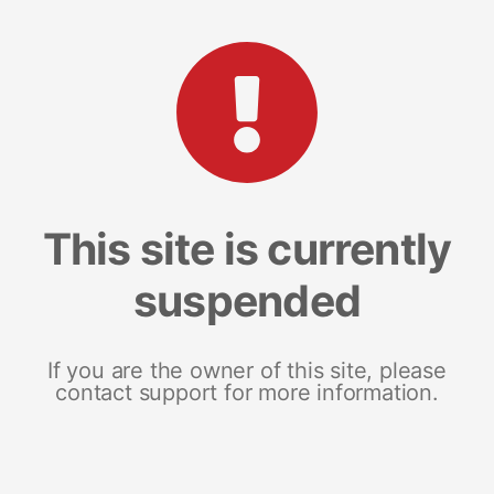
This site is currently
suspended
If you are the owner of this site, please
contact support for more information.