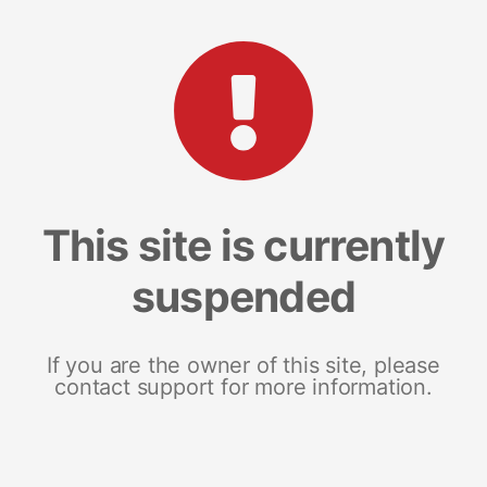
This site is currently
suspended
If you are the owner of this site, please
contact support for more information.