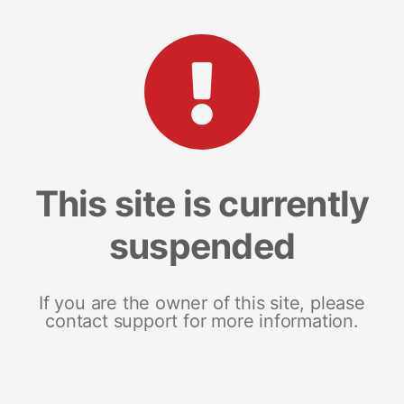
This site is currently
suspended
If you are the owner of this site, please
contact support for more information.