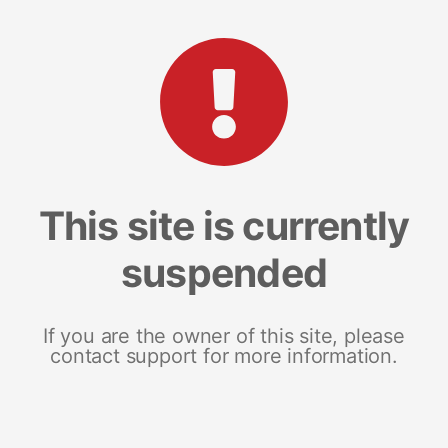
This site is currently
suspended
If you are the owner of this site, please
contact support for more information.