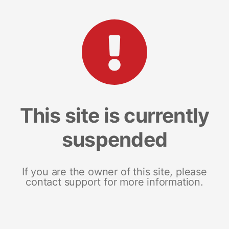
This site is currently
suspended
If you are the owner of this site, please
contact support for more information.