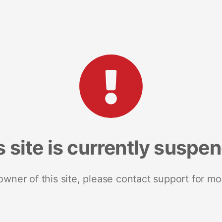
s site is currently suspe
 owner of this site, please contact support for mo