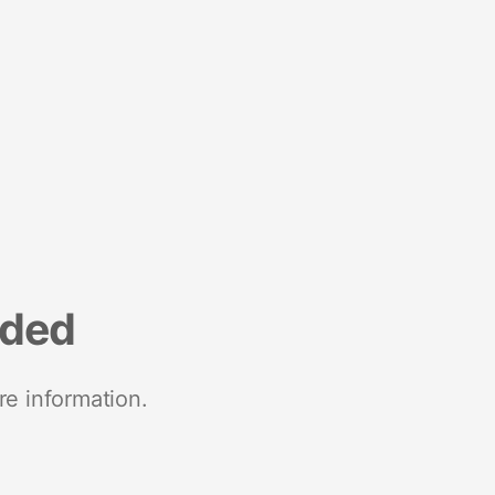
nded
re information.