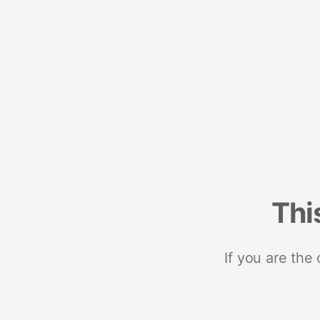
Thi
If you are the