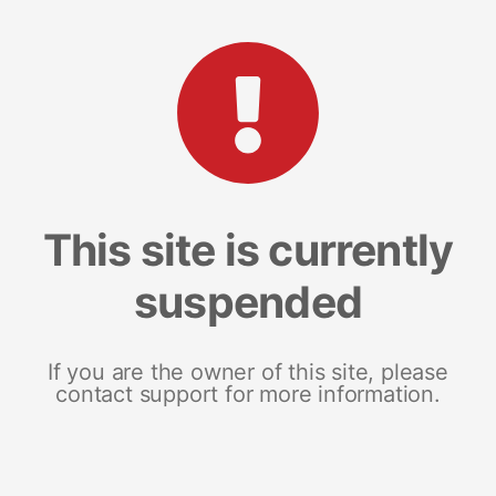
This site is currently
suspended
If you are the owner of this site, please
contact support for more information.