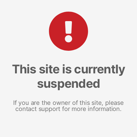
This site is currently
suspended
If you are the owner of this site, please
contact support for more information.