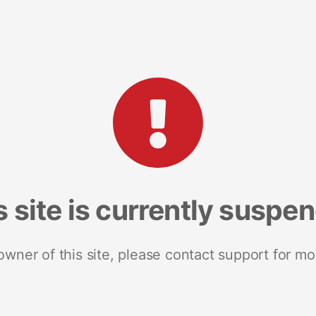
s site is currently suspe
 owner of this site, please contact support for mo