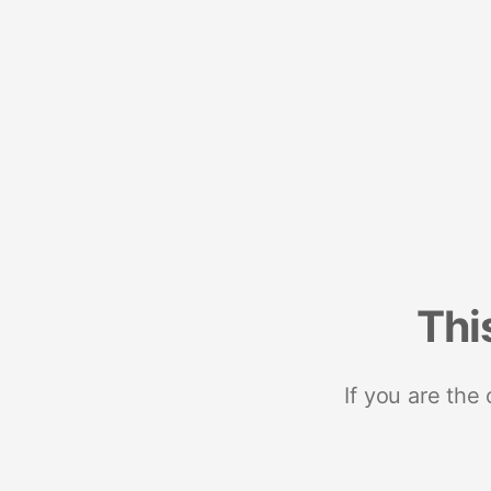
Thi
If you are the