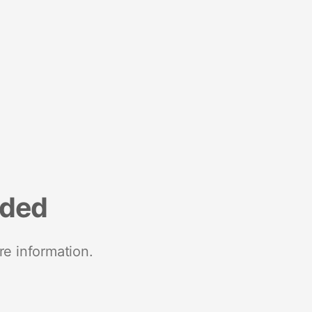
nded
re information.