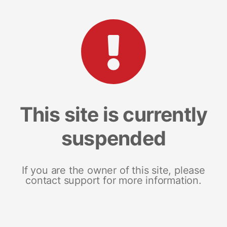
This site is currently
suspended
If you are the owner of this site, please
contact support for more information.