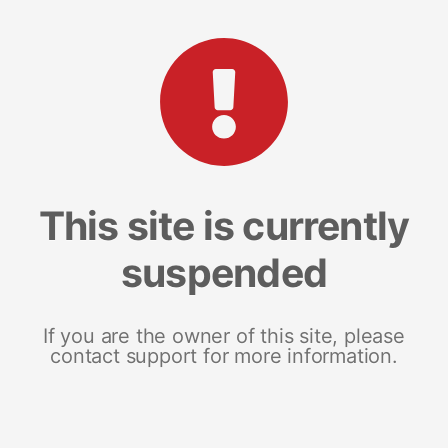
This site is currently
suspended
If you are the owner of this site, please
contact support for more information.