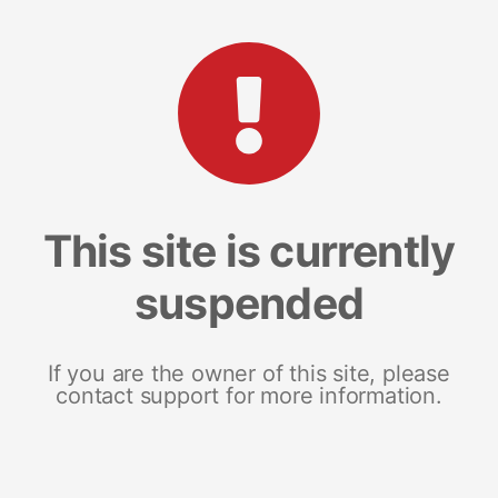
This site is currently
suspended
If you are the owner of this site, please
contact support for more information.