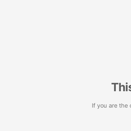
Thi
If you are the