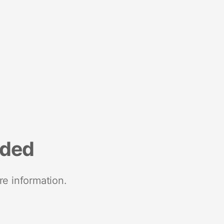
nded
re information.