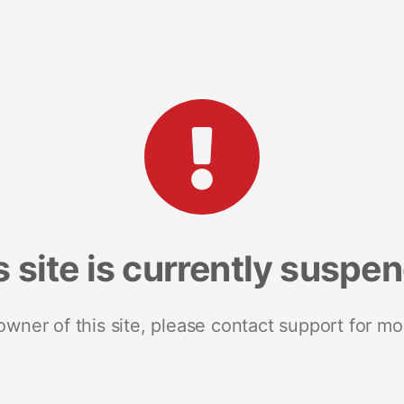
s site is currently suspe
 owner of this site, please contact support for mo