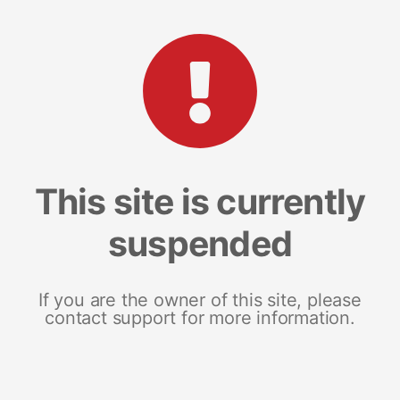
This site is currently
suspended
If you are the owner of this site, please
contact support for more information.