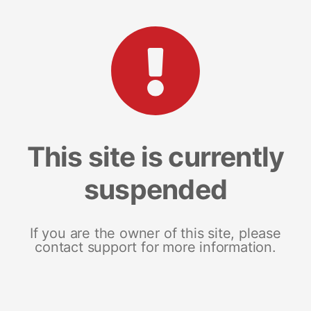
This site is currently
suspended
If you are the owner of this site, please
contact support for more information.