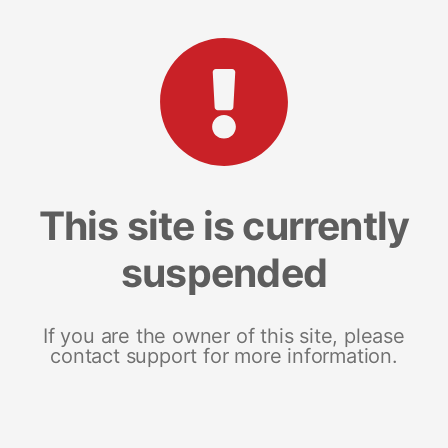
This site is currently
suspended
If you are the owner of this site, please
contact support for more information.