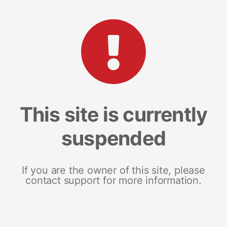
This site is currently
suspended
If you are the owner of this site, please
contact support for more information.