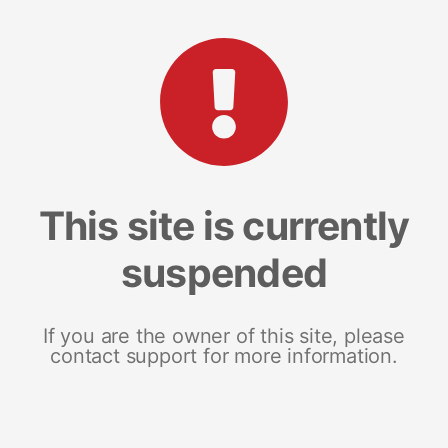
This site is currently
suspended
If you are the owner of this site, please
contact support for more information.