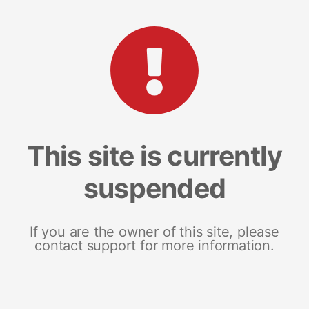
This site is currently
suspended
If you are the owner of this site, please
contact support for more information.