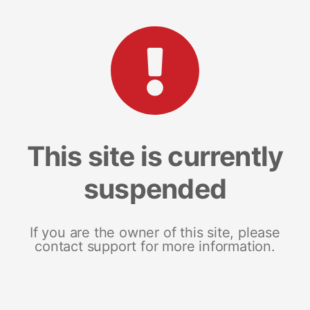
This site is currently
suspended
If you are the owner of this site, please
contact support for more information.