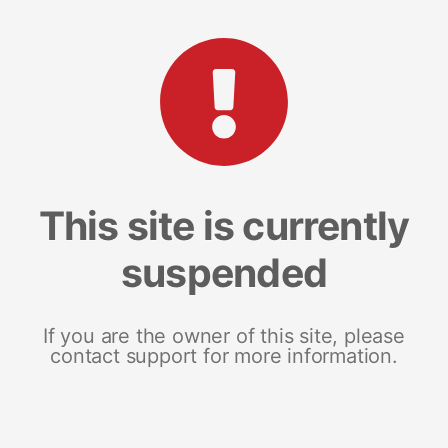
This site is currently
suspended
If you are the owner of this site, please
contact support for more information.