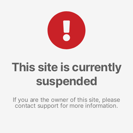
This site is currently
suspended
If you are the owner of this site, please
contact support for more information.