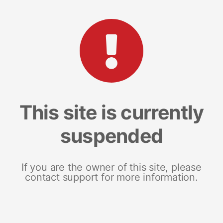
This site is currently
suspended
If you are the owner of this site, please
contact support for more information.