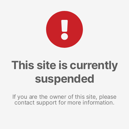
This site is currently
suspended
If you are the owner of this site, please
contact support for more information.