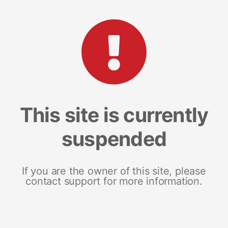
This site is currently
suspended
If you are the owner of this site, please
contact support for more information.