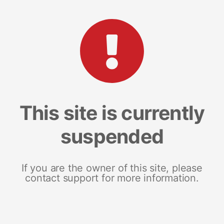
This site is currently
suspended
If you are the owner of this site, please
contact support for more information.