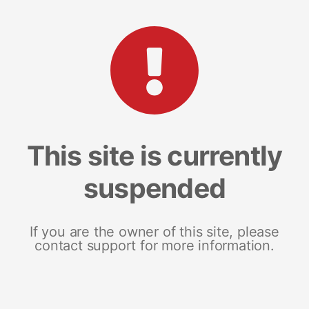
This site is currently
suspended
If you are the owner of this site, please
contact support for more information.