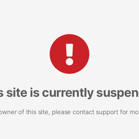
s site is currently suspe
 owner of this site, please contact support for mo