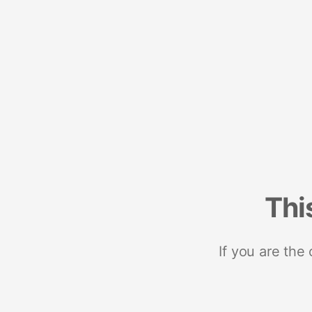
Thi
If you are the