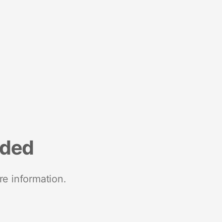
nded
re information.