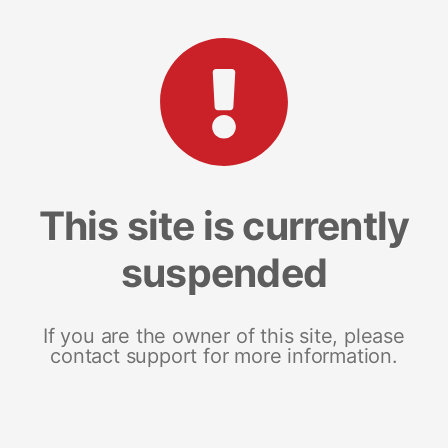
This site is currently
suspended
If you are the owner of this site, please
contact support for more information.