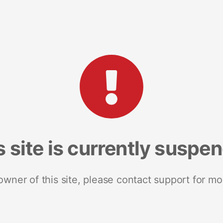
s site is currently suspe
 owner of this site, please contact support for mo