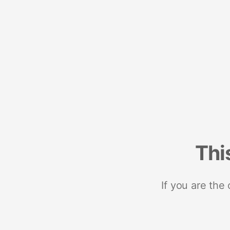
Thi
If you are the