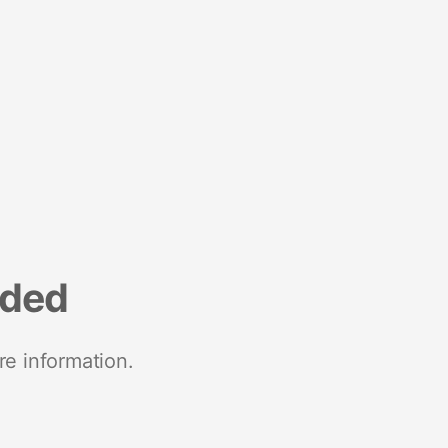
nded
re information.