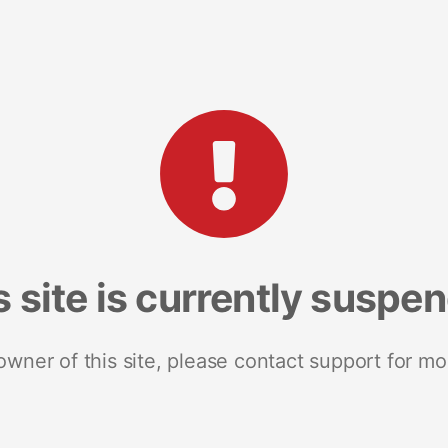
s site is currently suspe
 owner of this site, please contact support for mo