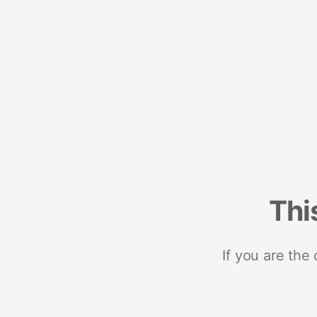
Thi
If you are the