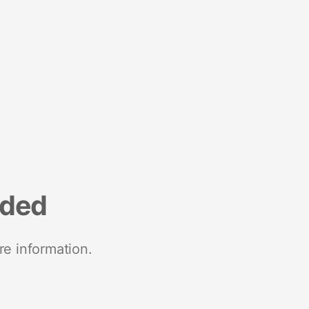
nded
re information.