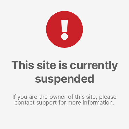
This site is currently
suspended
If you are the owner of this site, please
contact support for more information.