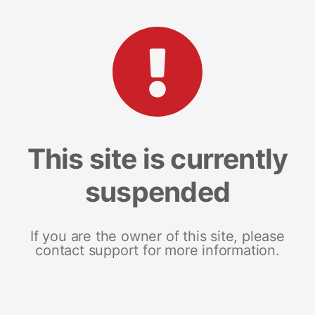
This site is currently
suspended
If you are the owner of this site, please
contact support for more information.