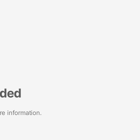
nded
re information.