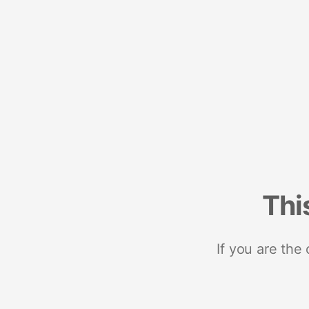
Thi
If you are the