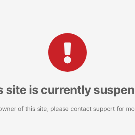
s site is currently suspe
 owner of this site, please contact support for mo