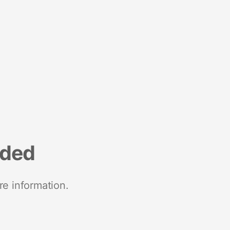
nded
re information.