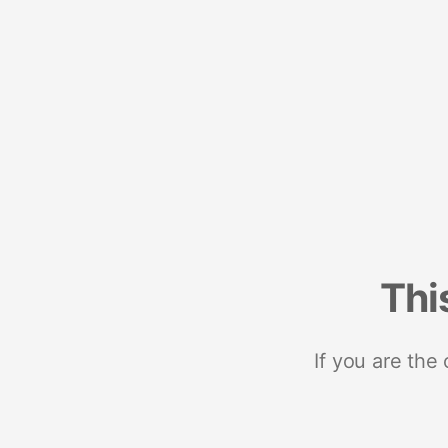
Thi
If you are the