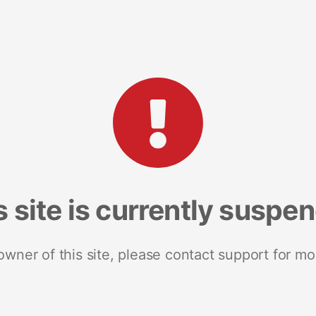
s site is currently suspe
 owner of this site, please contact support for mo