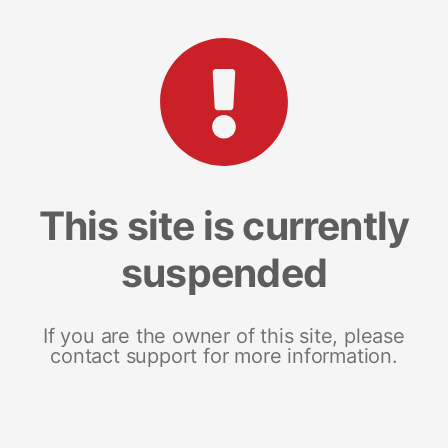
This site is currently
suspended
If you are the owner of this site, please
contact support for more information.