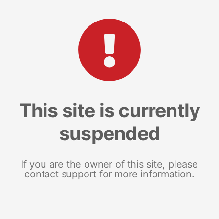
This site is currently
suspended
If you are the owner of this site, please
contact support for more information.