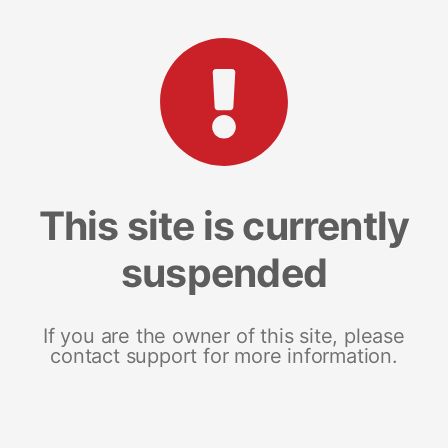
This site is currently
suspended
If you are the owner of this site, please
contact support for more information.