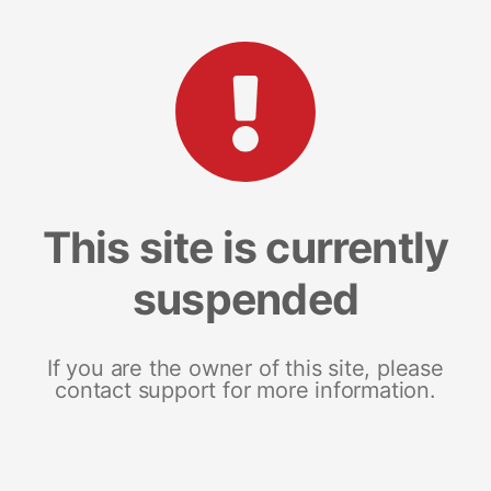
This site is currently
suspended
If you are the owner of this site, please
contact support for more information.