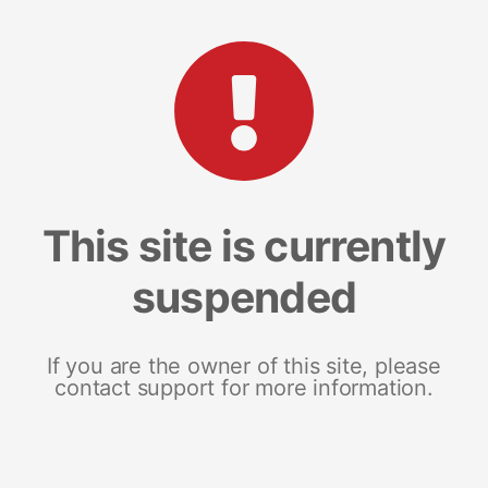
This site is currently
suspended
If you are the owner of this site, please
contact support for more information.