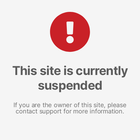
This site is currently
suspended
If you are the owner of this site, please
contact support for more information.