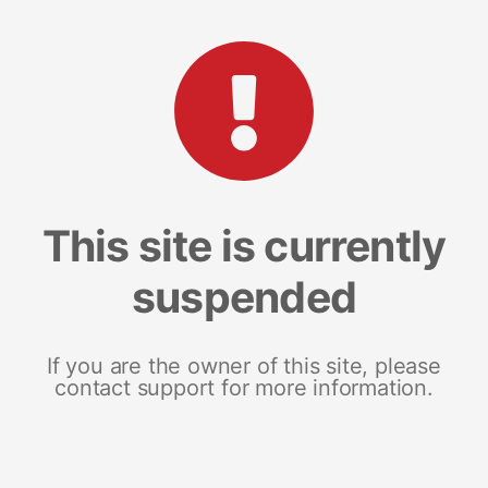
This site is currently
suspended
If you are the owner of this site, please
contact support for more information.