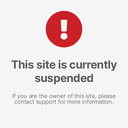
This site is currently
suspended
If you are the owner of this site, please
contact support for more information.