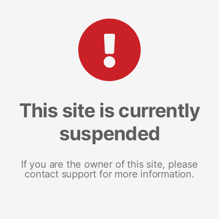
This site is currently
suspended
If you are the owner of this site, please
contact support for more information.